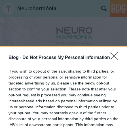
Neuroharmónia
Blog -
Do Not Process My Personal Information
Címkék
»
atipikusfejlődésmenet
If you wish to opt-out of the sale, sharing to third parties, or
processing of your personal or sensitive information for
targeted advertising by us, please use the below opt-out
section to confirm your selection. Please note that after your
opt-out request is processed you may continue seeing
interest-based ads based on personal information utilized by
us or personal information disclosed to third parties prior to
your opt-out. You may separately opt-out of the further
disclosure of your personal information by third parties on the
IAB’s list of downstream participants. This information may