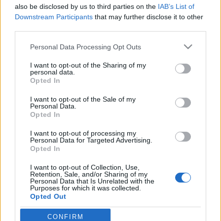
also be disclosed by us to third parties on the
IAB’s List of
Downstream Participants
that may further disclose it to other
third parties.
Please note that this website/app uses one or more Google
Personal Data Processing Opt Outs
“Ott vár az a hang, ami még túl
services and may gather and store information including but
nagy, de egyszer jó lesz rád.”
not limited to your visit or usage behaviour. You may click to
I want to opt-out of the Sharing of my
personal data.
grant or deny consent to Google and its third-party tags to
Opted In
Egy felnőtt kliens naplójából: Gondolatok a
use your data for below specified purposes in below Google
diagnózis utáni gyászfolyamatról későn
consent section.
I want to opt-out of the Sale of my
diagnosztizált AuDHD-s szemmel
Personal Data.
Opted In
NeuroHarmonia2020
•
2024. december 04.
0
I want to opt-out of processing my
Personal Data for Targeted Advertising.
Bambusz I Tóth Réka Ágnes Ugyanaz a kakas
Opted In
minden éjfélkor.Valószínűleg a kék volt még éjjel
isolyan megtévesztő, mint egy időbenfeladott
I want to opt-out of Collection, Use,
Retention, Sale, and/or Sharing of my
képeslap: legyőz távolságot,átaludt estéket, fel nem
Personal Data that Is Unrelated with the
kapcsoltlámpát. Centiket, amikkel másokatkötsz
Purposes for which it was collected.
Opted Out
össze nem létező emlékeiddel.Felveszed a sötét
légzési…
CONFIRM
Google consents