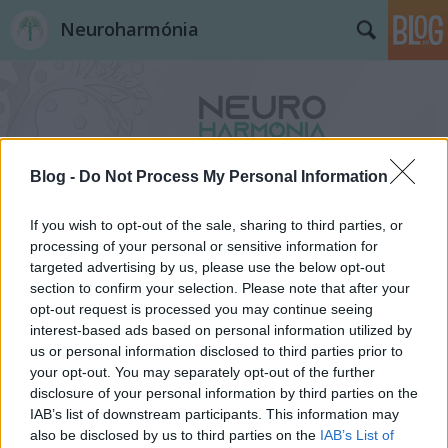
Neuroharmónia
Blog -
Do Not Process My Personal Information
Címkék
»
autizmus
If you wish to opt-out of the sale, sharing to third parties, or
processing of your personal or sensitive information for
targeted advertising by us, please use the below opt-out
section to confirm your selection. Please note that after your
opt-out request is processed you may continue seeing
interest-based ads based on personal information utilized by
us or personal information disclosed to third parties prior to
your opt-out. You may separately opt-out of the further
disclosure of your personal information by third parties on the
IAB’s list of downstream participants. This information may
also be disclosed by us to third parties on the
IAB’s List of