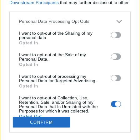
Downstream Participants
that may further disclose it to other
third parties.
Please note that this website/app uses one or more Google
Personal Data Processing Opt Outs
services and may gather and store information including but
Skatulyák vs. spektrumok
not limited to your visit or usage behaviour. You may click to
I want to opt-out of the Sharing of my
personal data.
grant or deny consent to Google and its third-party tags to
Hogyan segít a gyermekpszichiátria?
Opted In
use your data for below specified purposes in below Google
NeuroHarmonia2020
•
2020. október 21.
0
consent section.
I want to opt-out of the Sale of my
Personal Data.
Opted In
A spektrum szemlélet A gyermekpszichiátria szó
sokak számára ijesztően hangzó, súlyos
I want to opt-out of processing my
Personal Data for Targeted Advertising.
betegségekkel foglalkozó orvosi szakágat sugall. A
Opted In
valóságban azonban az idegrendszeri működésről,
és így a pszichiátriai kórképekről való
I want to opt-out of Collection, Use,
gondolkozásunk sokat finomodott az elmúlt
Retention, Sale, and/or Sharing of my
Personal Data that Is Unrelated with the
évtizedek során. A változás…
Purposes for which it was collected.
Opted Out
CONFIRM
Google consents