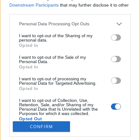
Downstream Participants
that may further disclose it to other
third parties.
Please note that this website/app uses one or more Google
Personal Data Processing Opt Outs
services and may gather and store information including but
Karácsonyi "akcióterv"
not limited to your visit or usage behaviour. You may click to
I want to opt-out of the Sharing of my
personal data.
grant or deny consent to Google and its third-party tags to
Dr. Madarassy-Szücs Anna interjújából
Opted In
use your data for below specified purposes in below Google
összeállítva
consent section.
I want to opt-out of the Sale of my
NeuroHarmonia2020
•
2024. december 12.
0
Personal Data.
Opted In
Ígéretünkhöz híven a december 2-án közölt hosszú
I want to opt-out of processing my
interjúból, melyet Dr.Madarassy-Szücs Annával
Personal Data for Targeted Advertising.
készítettünk, kialakítottunk egy kis "akciótervet",
Opted In
melyet most 8 kártya formájában közlünk. Reméljük,
I want to opt-out of Collection, Use,
ezzel segíthetünk a rendkívül tartalmas anyag
Retention, Sale, and/or Sharing of my
könnyebb befogadásában és sikerül a
Personal Data that Is Unrelated with the
Purposes for which it was collected.
gyakorlatiasabb…
Opted Out
CONFIRM
Google consents