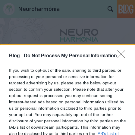
Neuroharmónia
Blog -
Do Not Process My Personal Information
Címkék
»
segítő_kártyák
If you wish to opt-out of the sale, sharing to third parties, or
processing of your personal or sensitive information for
targeted advertising by us, please use the below opt-out
section to confirm your selection. Please note that after your
opt-out request is processed you may continue seeing
interest-based ads based on personal information utilized by
us or personal information disclosed to third parties prior to
your opt-out. You may separately opt-out of the further
disclosure of your personal information by third parties on the
IAB’s list of downstream participants. This information may
also be disclosed by us to third parties on the
IAB’s List of